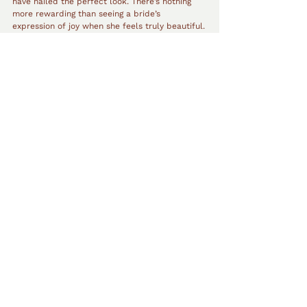
have nailed the perfect look. There’s nothing 
more rewarding than seeing a bride’s 
expression of joy when she feels truly beautiful.
Eliminating Anxiety with Makeup 
Trials
If any anxiety remains leading up to the big day, 
wedding makeup trials can be an excellent 
way to eliminate worries. During a trial, the 
bride can see her full look beforehand, make 
any necessary adjustments, and feel confident 
that everything will be perfect for the wedding 
day. Claudia highly recommends booking both 
hair and makeup trials to ensure everything 
runs smoothly and the bride can fully enjoy 
every moment of her big day.
Claudia Belle
Makeup Artist Perth