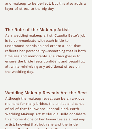
and makeup to be perfect, but this also adds a 
layer of stress to the big day.
The Role of the Makeup Artist
As a wedding makeup artist, Claudia Belle’s job 
is to communicate with each bride to 
understand her vision and create a look that 
reflects her personality—something that is both 
timeless and memorable. Claudia’s goal is to 
ensure the bride feels confident and beautiful, 
all while minimising any additional stress on 
the wedding day.
Wedding Makeup Reveals Are the Best
Although the makeup reveal can be an anxious 
moment for many brides, the smiles and sense 
of relief that follow are unparalleled. Perth 
Wedding Makeup Artist Claudia Belle considers 
this moment one of her favourites as a makeup 
artist, knowing that both she and the bride 