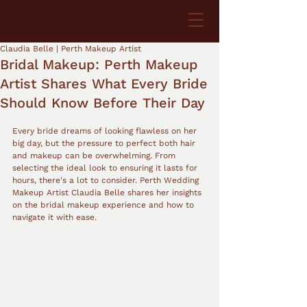
Claudia Belle | Perth Makeup Artist
Bridal Makeup: Perth Makeup
Artist Shares What Every Bride
Should Know Before Their Day
Every bride dreams of looking flawless on her 
big day, but the pressure to perfect both hair 
and makeup can be overwhelming. From 
selecting the ideal look to ensuring it lasts for 
hours, there's a lot to consider. Perth Wedding 
Makeup Artist Claudia Belle shares her insights 
on the bridal makeup experience and how to 
navigate it with ease.