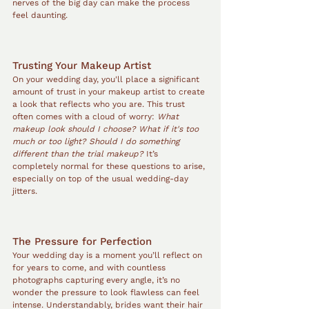
nerves of the big day can make the process 
feel daunting.
Trusting Your Makeup Artist
On your wedding day, you'll place a significant 
amount of trust in your makeup artist to create 
a look that reflects who you are. This trust 
often comes with a cloud of worry: 
What 
makeup look should I choose?
What if it's too 
much or too light?
Should I do something 
different than the trial makeup?
 It’s 
completely normal for these questions to arise, 
especially on top of the usual wedding-day 
jitters.
The Pressure for Perfection
Your wedding day is a moment you’ll reflect on 
for years to come, and with countless 
photographs capturing every angle, it’s no 
wonder the pressure to look flawless can feel 
intense. Understandably, brides want their hair 