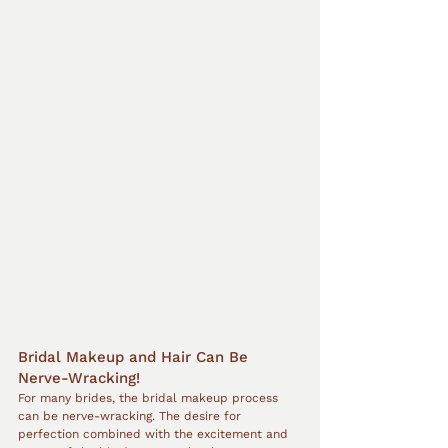
Bridal Makeup and Hair Can Be 
Nerve-Wracking!
For many brides, the bridal makeup process 
can be nerve-wracking. The desire for 
perfection combined with the excitement and 