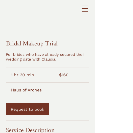
Bridal Makeup Trial
For brides who have already secured their
wedding date with Claudia.
160
Australian
1 hr 30 min
1
$160
dollars
h
3
Haus of Arches
0
m
i
n
Request to book
Service Description