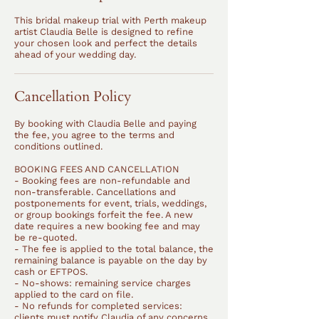
This bridal makeup trial with Perth makeup
artist Claudia Belle is designed to refine
your chosen look and perfect the details
ahead of your wedding day.
Cancellation Policy
By booking with Claudia Belle and paying
the fee, you agree to the terms and
conditions outlined.
BOOKING FEES AND CANCELLATION
- Booking fees are non-refundable and
non-transferable. Cancellations and
postponements for event, trials, weddings,
or group bookings forfeit the fee. A new
date requires a new booking fee and may
be re-quoted.
- The fee is applied to the total balance, the
remaining balance is payable on the day by
cash or EFTPOS.
- No-shows: remaining service charges
applied to the card on file.
- No refunds for completed services:
clients must notify Claudia of any concerns