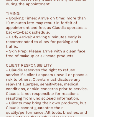
during the appointment.
TIMING
- Booking Times: Arrive on time: more than
10 minutes late may result in forfeit of
appointment and fee, as Claudia operates a
back-to-back schedule.
- Early Arrival: Arriving 5 minutes early is
recommended to allow for parking and
traffic.
- Skin Prep: Please arrive with a clean face,
free of makeup or skincare products.
CLIENT RESPONSIBILITY
- Claudia reserves the right to refuse
service if a client appears unwell or poses a
risk to others. Clients must disclose any
relevant allergies, sensitivities, medical
conditions, or skin concerns prior to service.
Claudia is not responsible for reactions
resulting from undisclosed information.
- Clients may bring their own products, but
Claudia cannot guarantee their
quality/performance. All tools, brushes, and
products are thoroughly cleaned and
sanitised after each client.
SERVICE SCOPE