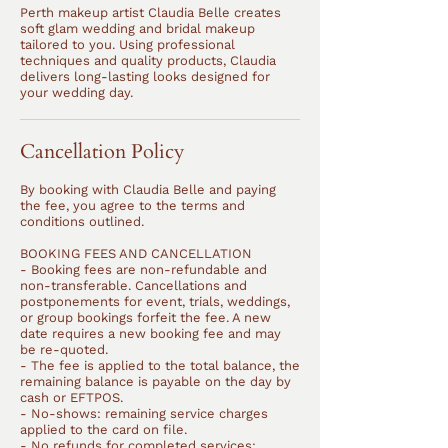
Perth makeup artist Claudia Belle creates
soft glam wedding and bridal makeup
tailored to you. Using professional
techniques and quality products, Claudia
delivers long-lasting looks designed for
your wedding day.
Cancellation Policy
By booking with Claudia Belle and paying
the fee, you agree to the terms and
conditions outlined.
BOOKING FEES AND CANCELLATION
- Booking fees are non-refundable and
non-transferable. Cancellations and
postponements for event, trials, weddings,
or group bookings forfeit the fee. A new
date requires a new booking fee and may
be re-quoted.
- The fee is applied to the total balance, the
remaining balance is payable on the day by
cash or EFTPOS.
- No-shows: remaining service charges
applied to the card on file.
- No refunds for completed services: