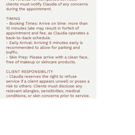
clients must notify Claudia of any concerns
during the appointment.
TIMING
- Booking Times: Arrive on time: more than
10 minutes late may result in forfeit of
appointment and fee, as Claudia operates a
back-to-back schedule.
- Early Arrival: Arriving 5 minutes early is
recommended to allow for parking and
traffic.
- Skin Prep: Please arrive with a clean face,
free of makeup or skincare products.
CLIENT RESPONSIBILITY
- Claudia reserves the right to refuse
service if a client appears unwell or poses a
risk to others. Clients must disclose any
relevant allergies, sensitivities, medical
conditions, or skin concerns prior to service.
Claudia is not responsible for reactions
resulting from undisclosed information.
- Clients may bring their own products, but
Claudia cannot guarantee their
quality/performance. All tools, brushes, and
products are thoroughly cleaned and
sanitised after each client.