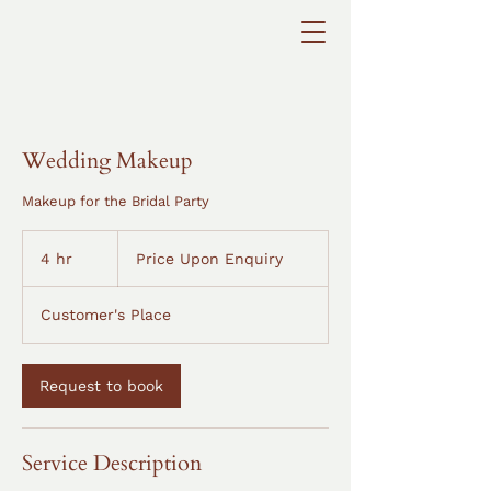
Wedding Makeup
Makeup for the Bridal Party
Price
Upon
4 hr
4
Price Upon Enquiry
Enquiry
h
r
Customer's Place
Request to book
Service Description